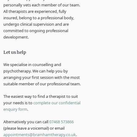
personally vets each member of our team.
All therapists are experienced, fully
insured, belong to a professional body,
undergo clinical supervision and are
committed to ongoing professional
development.
Let us help
We specialise in counselling and
psychotherapy. We can help you by
arranging your first session with the most
suitable member of our professional team.
The easiest way to find a therapist to suit
your needs is to
complete our confidential
enquiry form
.
Alternatively you can call
07468 573866
(please leave a voicemail) or email
appointments@bramhamtherapy.co.uk
.