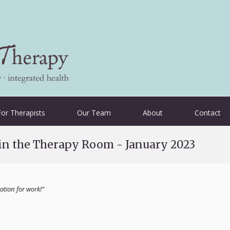
For Therapists
Our Team
About
Contact
 in the Therapy Room - January 2023
tion for work!”