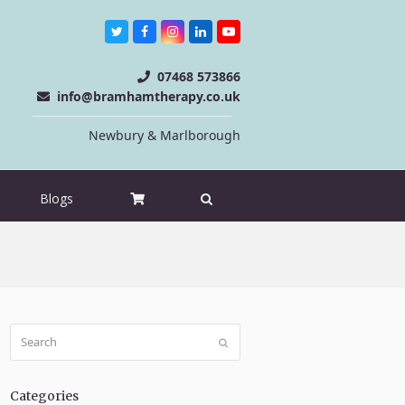
Twitter
Facebook
Instagram
LinkedIn
Youtube
07468 573866
info@bramhamtherapy.co.uk
Newbury & Marlborough
Blogs
Search
Submit
Categories