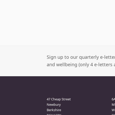
Sign up to our quarterly e-lett
and wellbeing (only 4 e-letters 
Newbury Clinic
M
47 Cheap Street
6
Newbury
M
Berkshire
Wi