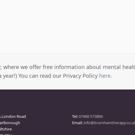
er, where we offer free information about mental heal
a year!) You can read our Privacy Policy
here
.
arlborough Clinic
Contact
A London Road
Tel:
07468 573866
arlborough
Email:
info@bramhamtherapy.co.u
ltshire