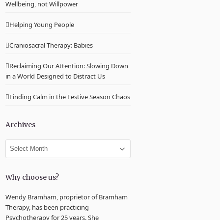
Wellbeing, not Willpower
Helping Young People
Craniosacral Therapy: Babies
Reclaiming Our Attention: Slowing Down
in a World Designed to Distract Us
Finding Calm in the Festive Season Chaos
Archives
Archives
Why choose us?
Wendy Bramham, proprietor of Bramham
Therapy, has been practicing
Psychotherapy for 25 years. She