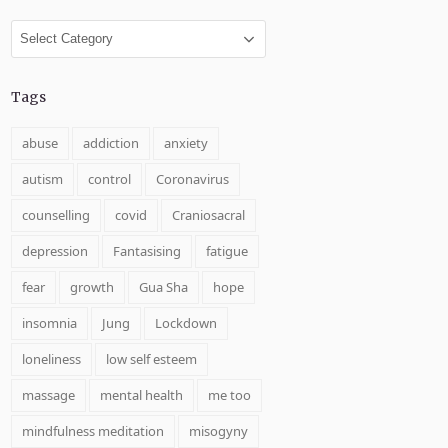
Categories
Tags
abuse
addiction
anxiety
autism
control
Coronavirus
counselling
covid
Craniosacral
depression
Fantasising
fatigue
fear
growth
Gua Sha
hope
insomnia
Jung
Lockdown
loneliness
low self esteem
massage
mental health
me too
mindfulness meditation
misogyny