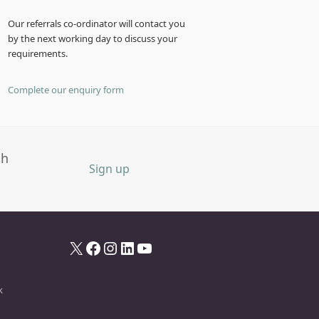
Our referrals co-ordinator will contact you
by the next working day to discuss your
requirements.
Complete our enquiry form
th
Sign up
X
Facebook
Instagram
LinkedIn
YouTube
k