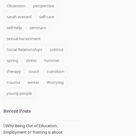
Obsession
perspective
sarah everard
self-care
self-help
seminars
sexual harassment
Social Relationships
solstice
spring
stress
Summer
therapy
touch
transition
trauma
winter
Worrying
young people
Recent Posts
Why Being Out of Education,
Employment or Training is about