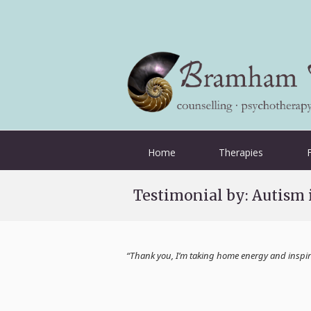
Home
Therapies
Testimonial by: Autism
“Thank you, I’m taking home energy and inspira