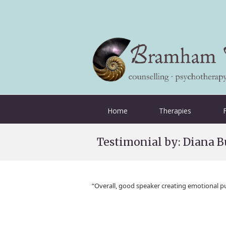
Home
Therapies
Testimonial by: Diana B
“Overall, good speaker creating emotional p