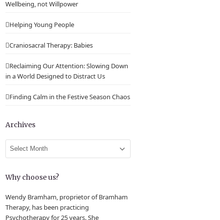
Wellbeing, not Willpower
Helping Young People
Craniosacral Therapy: Babies
Reclaiming Our Attention: Slowing Down
in a World Designed to Distract Us
Finding Calm in the Festive Season Chaos
Archives
Archives
Why choose us?
Wendy Bramham, proprietor of Bramham
Therapy, has been practicing
Psychotherapy for 25 years. She