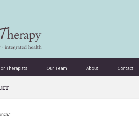
For Therapists
Our Team
About
Contact
urr
unch.”