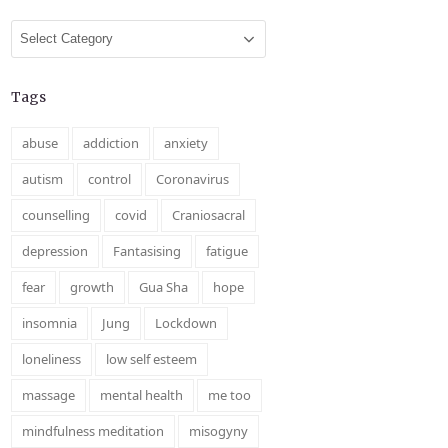
Categories
Tags
abuse
addiction
anxiety
autism
control
Coronavirus
counselling
covid
Craniosacral
depression
Fantasising
fatigue
fear
growth
Gua Sha
hope
insomnia
Jung
Lockdown
loneliness
low self esteem
massage
mental health
me too
mindfulness meditation
misogyny