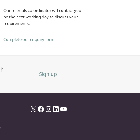
Our referrals co-ordinator will contact you
by the next working day to discuss your
requirements.
Complete our enquiry form
th
Sign up
X
Facebook
Instagram
LinkedIn
YouTube
k