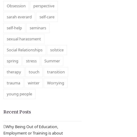
Obsession
perspective
sarah everard
self-care
self-help
seminars
sexual harassment
Social Relationships
solstice
spring
stress
Summer
therapy
touch
transition
trauma
winter
Worrying
young people
Recent Posts
Why Being Out of Education,
Employment or Training is about