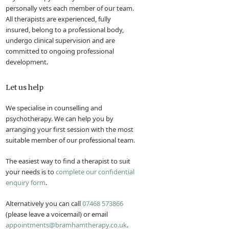
personally vets each member of our team.
All therapists are experienced, fully
insured, belong to a professional body,
undergo clinical supervision and are
committed to ongoing professional
development.
Let us help
We specialise in counselling and
psychotherapy. We can help you by
arranging your first session with the most
suitable member of our professional team.
The easiest way to find a therapist to suit
your needs is to
complete our confidential
enquiry form
.
Alternatively you can call
07468 573866
(please leave a voicemail) or email
appointments@bramhamtherapy.co.uk
.