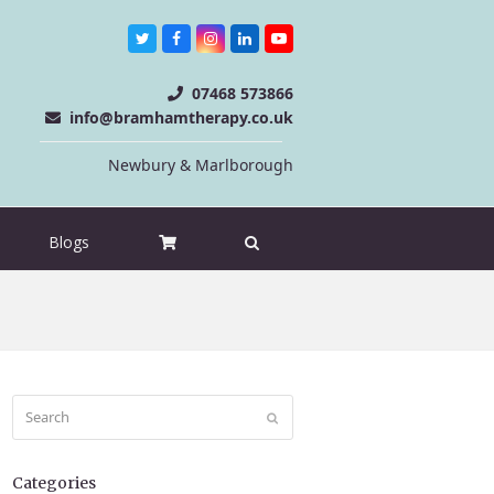
Twitter
Facebook
Instagram
LinkedIn
Youtube
07468 573866
info@bramhamtherapy.co.uk
Newbury & Marlborough
Blogs
Search
Submit
Categories