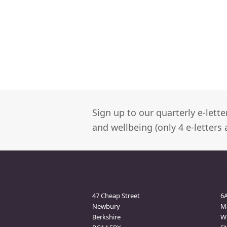
Sign up to our quarterly e-lett
and wellbeing (only 4 e-letters 
Newbury Clinic
M
47 Cheap Street
6
Newbury
M
Berkshire
Wi