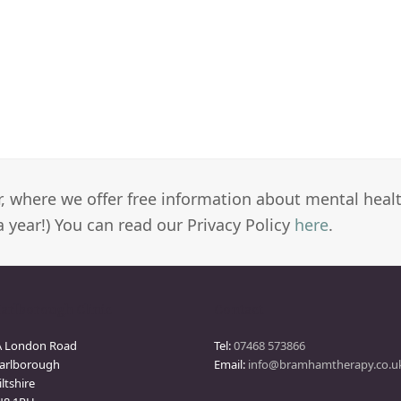
er, where we offer free information about mental heal
a year!) You can read our Privacy Policy
here
.
arlborough Clinic
Contact
A London Road
Tel:
07468 573866
arlborough
Email:
info@bramhamtherapy.co.u
ltshire