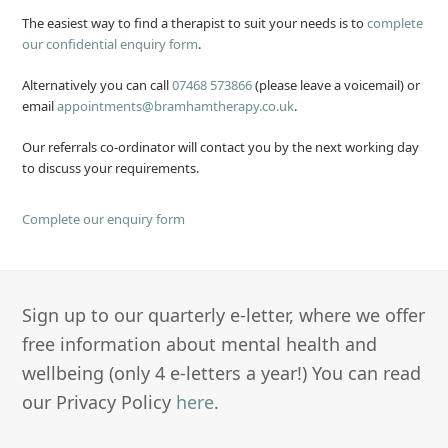
The easiest way to find a therapist to suit your needs is to
complete
our confidential enquiry form
.
Alternatively you can call
07468 573866
(please leave a voicemail) or
email
appointments@bramhamtherapy.co.uk
.
Our referrals co-ordinator will contact you by the next working day
to discuss your requirements.
Complete our enquiry form
Sign up to our quarterly e-letter, where we offer
free information about mental health and
wellbeing (only 4 e-letters a year!) You can read
our Privacy Policy
here
.