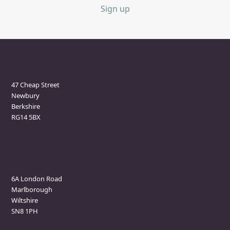
Sign up
Newbury Clinic
47 Cheap Street
Newbury
Berkshire
RG14 5BX
Marlborough Clinic
6A London Road
Marlborough
Wiltshire
SN8 1PH