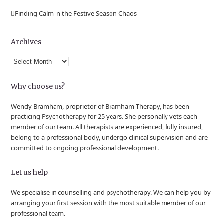
Finding Calm in the Festive Season Chaos
Archives
Archives
Why choose us?
Wendy Bramham, proprietor of Bramham Therapy, has been
practicing Psychotherapy for 25 years. She personally vets each
member of our team. All therapists are experienced, fully insured,
belong to a professional body, undergo clinical supervision and are
committed to ongoing professional development.
Let us help
We specialise in counselling and psychotherapy. We can help you by
arranging your first session with the most suitable member of our
professional team.