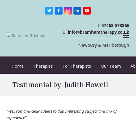
Twitter
Facebook
Instagram
LinkedIn
Youtube
07468 573866
info@bramhamtherapy.co.uk
Newbury & Marlborough
Home
Therapies
For Therapists
Our Team
Ab
Testimonial by: Judith Howell
“Well run and clear outline to day. Interesting subject and mix of
experience”