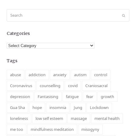
Search
Submit
Categories
Categories
Tags
abuse
addiction
anxiety
autism
control
Coronavirus
counselling
covid
Craniosacral
depression
Fantasising
fatigue
fear
growth
Gua Sha
hope
insomnia
Jung
Lockdown
loneliness
low self esteem
massage
mental health
me too
mindfulness meditation
misogyny