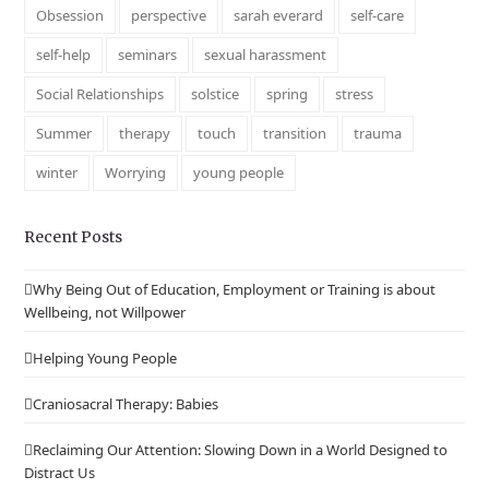
Obsession
perspective
sarah everard
self-care
self-help
seminars
sexual harassment
Social Relationships
solstice
spring
stress
Summer
therapy
touch
transition
trauma
winter
Worrying
young people
Recent Posts
Why Being Out of Education, Employment or Training is about
Wellbeing, not Willpower
Helping Young People
Craniosacral Therapy: Babies
Reclaiming Our Attention: Slowing Down in a World Designed to
Distract Us