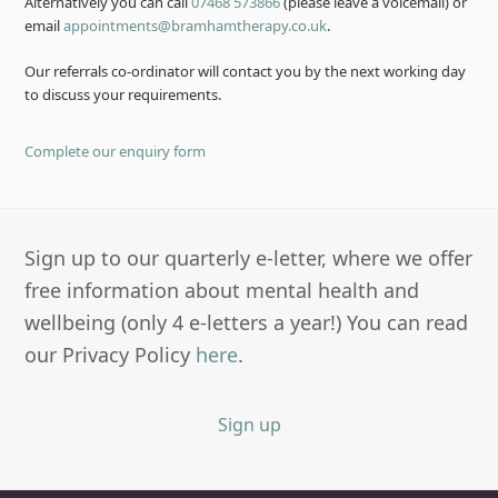
Alternatively you can call
07468 573866
(please leave a voicemail) or
email
appointments@bramhamtherapy.co.uk
.
Our referrals co-ordinator will contact you by the next working day
to discuss your requirements.
Complete our enquiry form
Sign up to our quarterly e-letter, where we offer
free information about mental health and
wellbeing (only 4 e-letters a year!) You can read
our Privacy Policy
here
.
Sign up