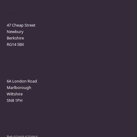
Newbury Clinic
47 Cheap Street
Newbury
Berkshire
RG14 5BX
Marlborough Clinic
6A London Road
Marlborough
Wiltshire
SN8 1PH
Contact