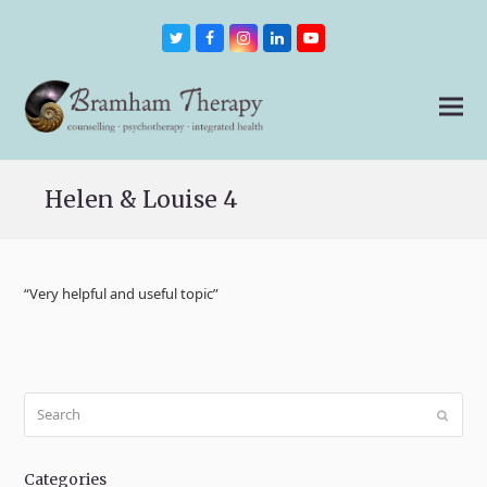
Twitter
Facebook
Instagram
LinkedIn
Youtube
Helen & Louise 4
“Very helpful and useful topic”
Search
Submit
Categories