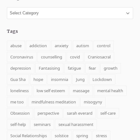
Categories
Tags
abuse
addiction
anxiety
autism
control
Coronavirus
counselling
covid
Craniosacral
depression
Fantasising
fatigue
fear
growth
Gua Sha
hope
insomnia
Jung
Lockdown
loneliness
low self esteem
massage
mental health
me too
mindfulness meditation
misogyny
Obsession
perspective
sarah everard
self-care
self-help
seminars
sexual harassment
Social Relationships
solstice
spring
stress