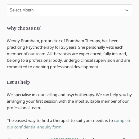
Archives
Why choose us?
Wendy Bramham, proprietor of Bramham Therapy, has been
practicing Psychotherapy for 25 years. She personally vets each
member of our team. All therapists are experienced, fully insured,
belong to a professional body, undergo clinical supervision and are
committed to ongoing professional development.
Let us help
We specialise in counselling and psychotherapy. We can help you by
arranging your first session with the most suitable member of our
professional team.
The easiest way to find a therapist to suit your needs is to
complete
our confidential enquiry form
.