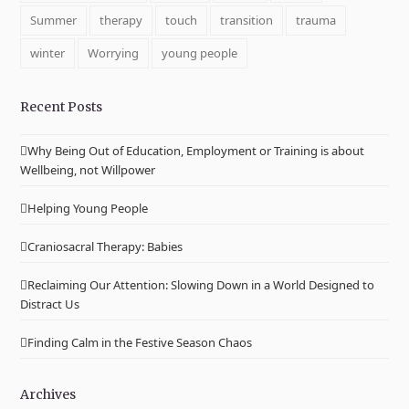
Summer
therapy
touch
transition
trauma
winter
Worrying
young people
Recent Posts
Why Being Out of Education, Employment or Training is about
Wellbeing, not Willpower
Helping Young People
Craniosacral Therapy: Babies
Reclaiming Our Attention: Slowing Down in a World Designed to
Distract Us
Finding Calm in the Festive Season Chaos
Archives