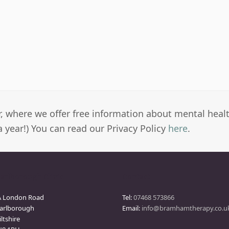
er, where we offer free information about mental heal
a year!) You can read our Privacy Policy
here
.
arlborough Clinic
Contact
A London Road
Tel:
07468 573866
arlborough
Email:
info@bramhamtherapy.co.u
ltshire