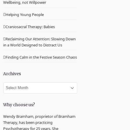
Wellbeing, not Willpower
Helping Young People
Craniosacral Therapy: Babies
Reclaiming Our Attention: Slowing Down
in a World Designed to Distract Us
Finding Calm in the Festive Season Chaos
Archives
Archives
Why choose us?
Wendy Bramham, proprietor of Bramham
Therapy, has been practicing
Psychotherapy for 25 years. She