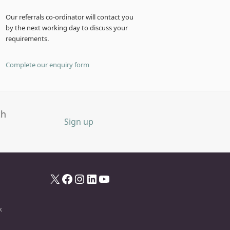
Our referrals co-ordinator will contact you
by the next working day to discuss your
requirements.
Complete our enquiry form
th
Sign up
X
Facebook
Instagram
LinkedIn
YouTube
k