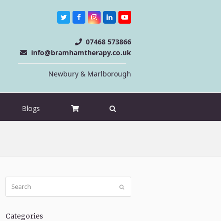
Twitter
Facebook
Instagram
LinkedIn
Youtube
07468 573866
info@bramhamtherapy.co.uk
Newbury & Marlborough
Blogs
Search
Submit
Categories