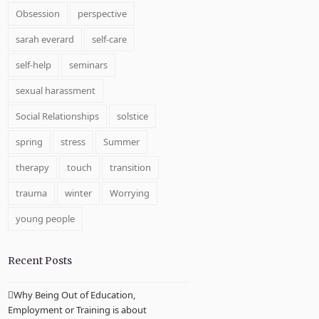
Obsession
perspective
sarah everard
self-care
self-help
seminars
sexual harassment
Social Relationships
solstice
spring
stress
Summer
therapy
touch
transition
trauma
winter
Worrying
young people
Recent Posts
Why Being Out of Education,
Employment or Training is about