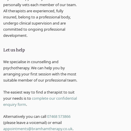
personally vets each member of our team.
All therapists are experienced, fully
insured, belong to a professional body,
undergo clinical supervision and are
committed to ongoing professional
development.
Let us help
We specialise in counselling and
psychotherapy. We can help you by
arranging your first session with the most
suitable member of our professional team.
The easiest way to find a therapist to suit
your needs is to
complete our confidential
enquiry form
.
Alternatively you can call
07468 573866
(please leave a voicemail) or email
appointments@bramhamtherapy.co.uk
.