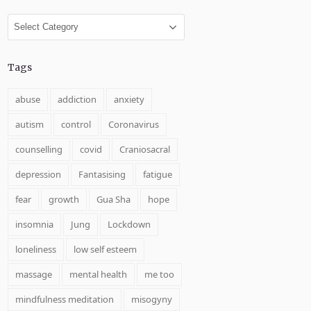
Categories
Tags
abuse
addiction
anxiety
autism
control
Coronavirus
counselling
covid
Craniosacral
depression
Fantasising
fatigue
fear
growth
Gua Sha
hope
insomnia
Jung
Lockdown
loneliness
low self esteem
massage
mental health
me too
mindfulness meditation
misogyny