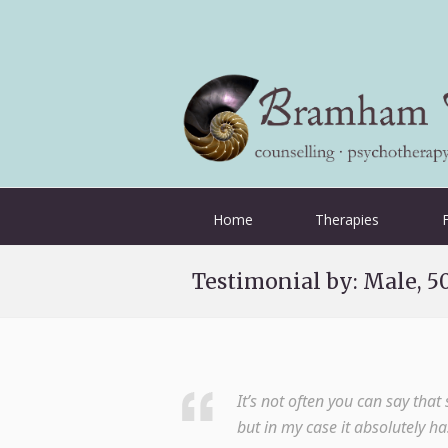
Home
Therapies
Testimonial by: Male, 5
It’s not often you can say tha
but in my case it absolutely h