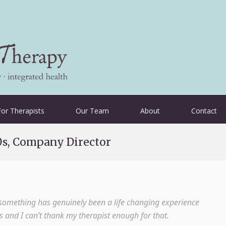
For Therapists
Our Team
About
Contact
0s, Company Director
t something has genuinely been a life changing experience
as and I can’t thank my therapist enough for that.