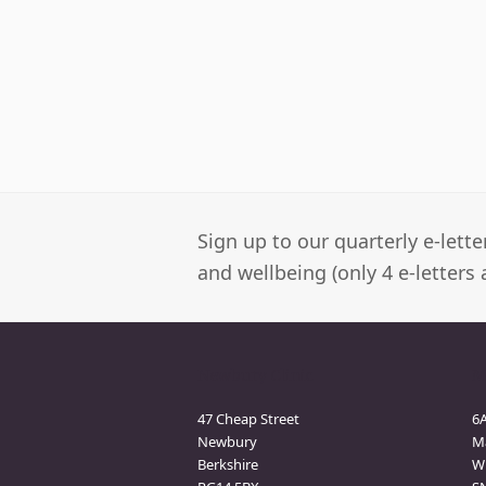
Sign up to our quarterly e-lett
and wellbeing (only 4 e-letters 
Newbury Clinic
M
47 Cheap Street
6
Newbury
M
Berkshire
Wi