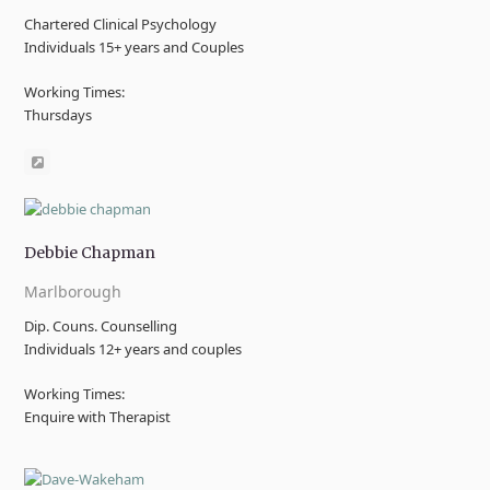
Chartered Clinical Psychology
Individuals 15+ years and Couples
Working Times:
Thursdays
Website
Debbie Chapman
Marlborough
Dip. Couns. Counselling
Individuals 12+ years and couples
Working Times:
Enquire with Therapist