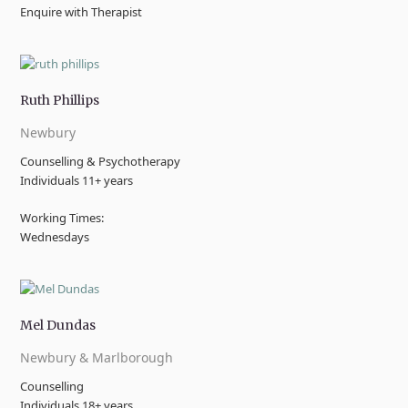
Enquire with Therapist
Ruth Phillips
Newbury
Counselling & Psychotherapy
Individuals 11+ years
Working Times:
Wednesdays
Mel Dundas
Newbury & Marlborough
Counselling
Individuals 18+ years