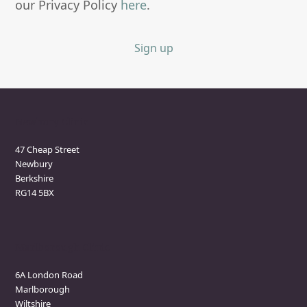
our Privacy Policy
here
.
Sign up
Newbury Clinic
47 Cheap Street
Newbury
Berkshire
RG14 5BX
Marlborough Clinic
6A London Road
Marlborough
Wiltshire