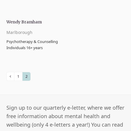
Wendy Bramham
Marlborough
Psychotherapy & Counselling
Individuals 16+ years
1
2
Previous
Page
Page
Sign up to our quarterly e-letter, where we offer
free information about mental health and
wellbeing (only 4 e-letters a year!) You can read