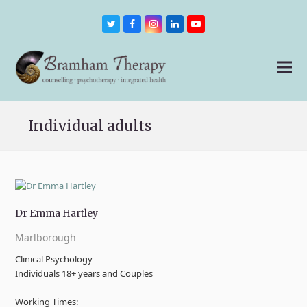
Twitter
Facebook
Instagram
LinkedIn
Youtube
Individual adults
Dr Emma Hartley
Marlborough
Clinical Psychology
Individuals 18+ years and Couples
Working Times: