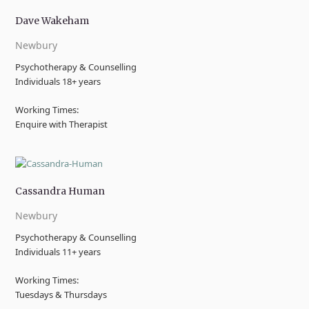
Dave Wakeham
Newbury
Psychotherapy & Counselling
Individuals 18+ years
Working Times:
Enquire with Therapist
Cassandra Human
Newbury
Psychotherapy & Counselling
Individuals 11+ years
Working Times:
Tuesdays & Thursdays