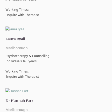
Working Times:
Enquire with Therapist
Laura Ryall
Marlborough
Psychotherapy & Counselling
Individuals 16+ years
Working Times:
Enquire with Therapist
Dr Hannah Farr
Marlborough