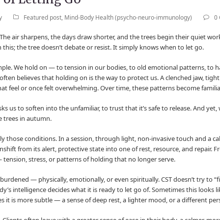
y
Featured post
,
Mind-Body Health (psycho-neuro-immunology)
0
The air sharpens, the days draw shorter, and the trees begin their quiet work
n this; the tree doesn’t debate or resist. It simply knows when to let go.
mple. We hold on — to tension in our bodies, to old emotional patterns, to h
ften believes that holding on is the way to protect us. A clenched jaw, tight
at feel or once felt overwhelming. Over time, these patterns become familiar
 asks us to soften into the unfamiliar, to trust that it’s safe to release. And ye
e trees in autumn.
y those conditions. In a session, through light, non-invasive touch and a ca
ift from its alert, protective state into one of rest, resource, and repair. F
 tension, stress, or patterns of holding that no longer serve.
 burdened — physically, emotionally, or even spiritually. CST doesn’t try to “fi
intelligence decides what it is ready to let go of. Sometimes this looks lik
it is more subtle — a sense of deep rest, a lighter mood, or a different pe
 Clients often leave with a greater sense of ease in their body, a calmer, m