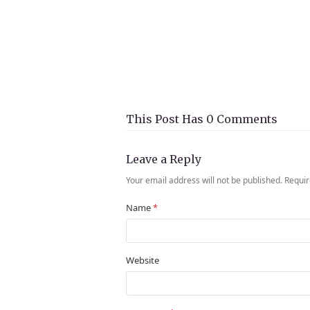
This Post Has 0 Comments
Leave a Reply
Your email address will not be published.
Requir
Name
*
Website