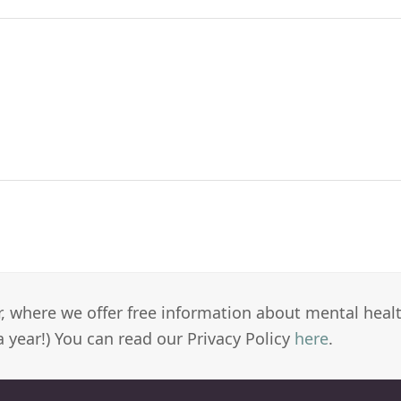
er, where we offer free information about mental heal
a year!) You can read our Privacy Policy
here
.