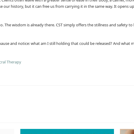
ase our history, but it can free us from carrying it in the same way. It ope
. The wisdom is already there. CST simply offers the stillness and safety to 
use and notice: what am I still holding that could be released? And what mi
cral Therapy