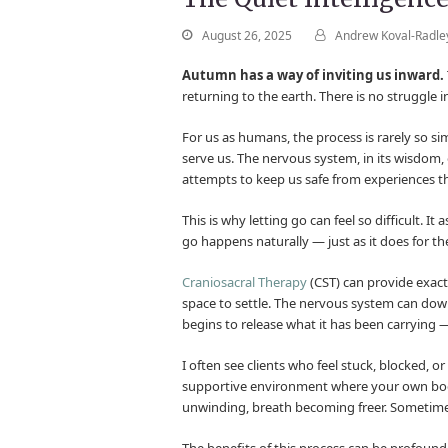
August 26, 2025
Andrew Koval-Radle
Autumn has a way of inviting us inward.
returning to the earth. There is no struggle i
For us as humans, the process is rarely so si
serve us. The nervous system, in its wisdom, o
attempts to keep us safe from experiences th
This is why letting go can feel so difficult. It
go happens naturally — just as it does for th
Craniosacral Therapy
(CST) can provide exactl
space to settle. The nervous system can downsh
begins to release what it has been carrying —
I often see clients who feel stuck, blocked, or
supportive environment where your own body’s 
unwinding, breath becoming freer. Sometimes 
The benefits of this process can be profound.