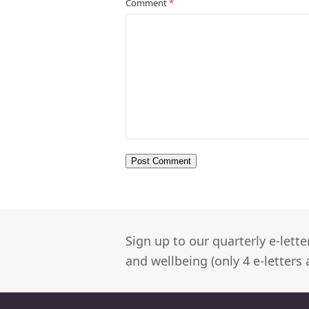
Comment
*
Sign up to our quarterly e-lett
and wellbeing (only 4 e-letters 