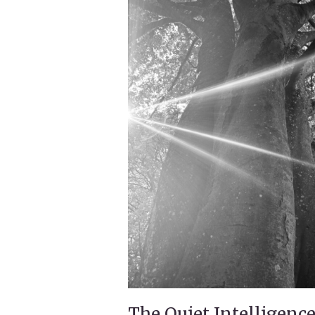
The Quiet Intelligence