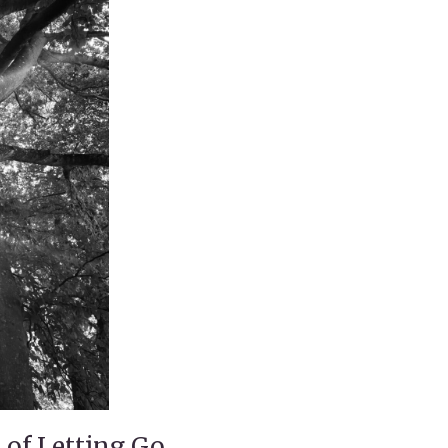
 of Letting Go