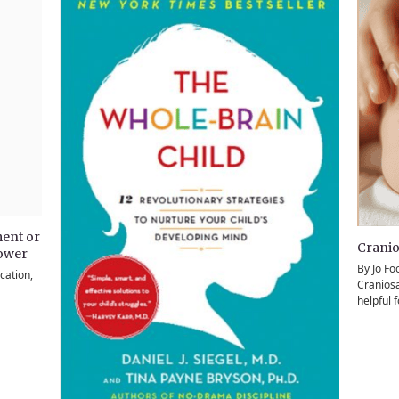
ent or
Cranio
power
By Jo Fo
cation,
Craniosa
helpful 