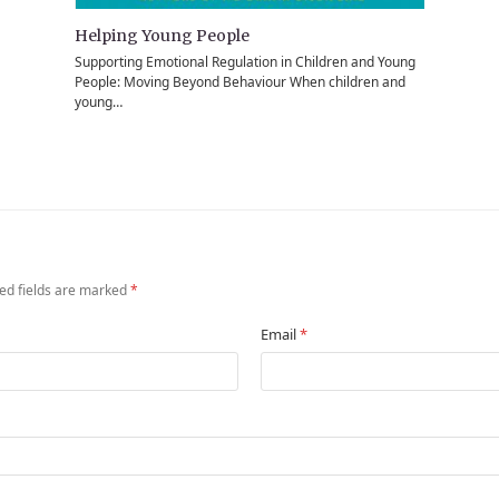
Helping Young People
Supporting Emotional Regulation in Children and Young
People: Moving Beyond Behaviour When children and
young…
ed fields are marked
*
Email
*