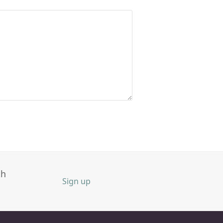
th
Sign up