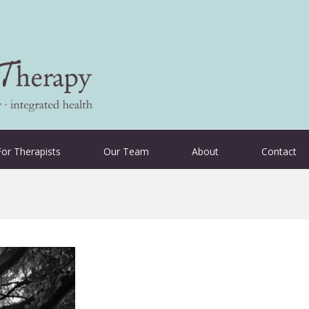
For Therapists
Our Team
About
Contact