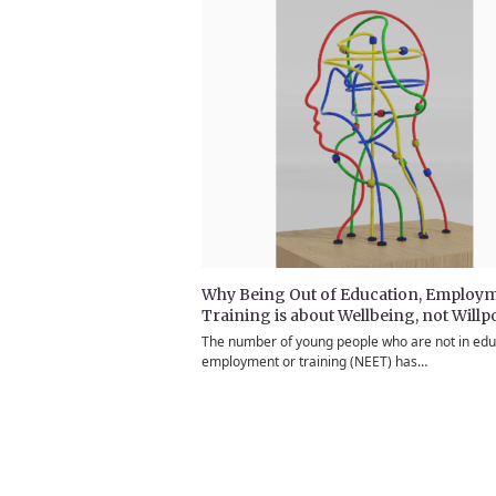
Why Being Out of Education, Employm
Training is about Wellbeing, not Will
The number of young people who are not in edu
employment or training (NEET) has…