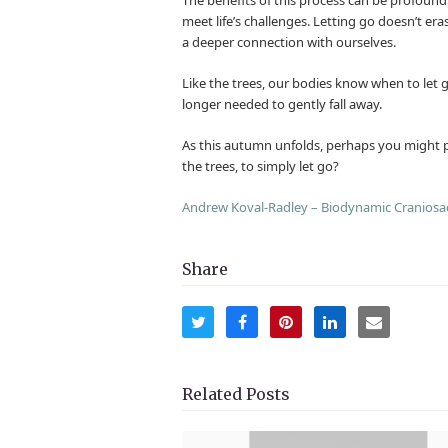
meet life’s challenges. Letting go doesn’t er
a deeper connection with ourselves.
Like the trees, our bodies know when to let go
longer needed to gently fall away.
As this autumn unfolds, perhaps you might pa
the trees, to simply let go?
Andrew Koval-Radley – Biodynamic Craniosa
Share
Share
Share
Share
Share
Share
on
on
on
on
via
Twitter
Facebook
Pinterest
LinkedIn
Email
Related Posts