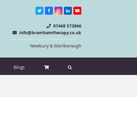
Twitter
Facebook
Instagram
LinkedIn
Youtube
07468 573866
info@bramhamtherapy.co.uk
Newbury & Marlborough
Blogs