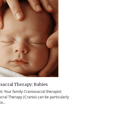
sacral Therapy: Babies
ot: Your family Craniosacral therapist
cral Therapy (Cranio) can be particularly
for…