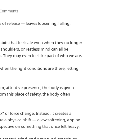
 Comments
 of release — leaves loosening, falling,
abits that feel safe even when they no longer
 shoulders, or restless mind can all be
. They may even feel like part of who we are.
t, when the right conditions are there, letting
lm, attentive presence, the body is given
rom this place of safety, the body often
x” or force change. Instead, it creates a
e a physical shift — a jaw softening, a spine
rspective on something that once felt heavy.
ore centred mind, and a renewed capacity to