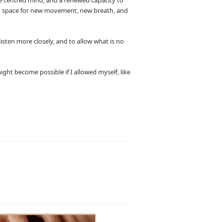
ns up space for new movement, new breath, and
listen more closely, and to allow what is no
ght become possible if I allowed myself, like