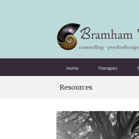
Home
Therapies
Resources