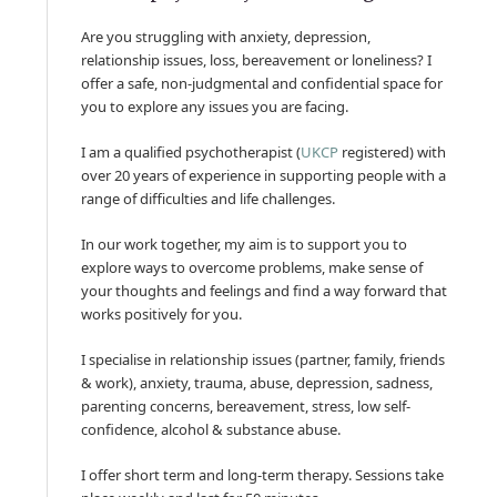
Are you struggling with anxiety, depression,
relationship issues, loss, bereavement or loneliness? I
offer a safe, non-judgmental and confidential space for
you to explore any issues you are facing.
I am a qualified psychotherapist (
UKCP
registered) with
over 20 years of experience in supporting people with a
range of difficulties and life challenges.
In our work together, my aim is to support you to
explore ways to overcome problems, make sense of
your thoughts and feelings and find a way forward that
works positively for you.
I specialise in relationship issues (partner, family, friends
& work), anxiety, trauma, abuse, depression, sadness,
parenting concerns, bereavement, stress, low self-
confidence, alcohol & substance abuse.
I offer short term and long-term therapy. Sessions take