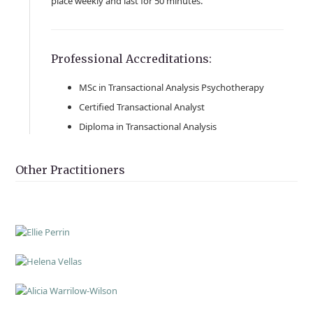
place weekly and last for 50 minutes.
Professional Accreditations:
MSc in Transactional Analysis Psychotherapy
Certified Transactional Analyst
Diploma in Transactional Analysis
Other Practitioners