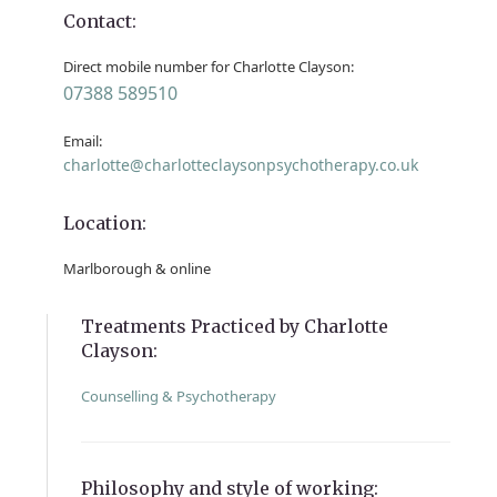
Contact:
Direct mobile number for Charlotte Clayson:
07388 589510
Email:
charlotte@charlotteclaysonpsychotherapy.co.uk
Location:
Marlborough & online
Treatments Practiced by Charlotte
Clayson:
Counselling & Psychotherapy
Philosophy and style of working: