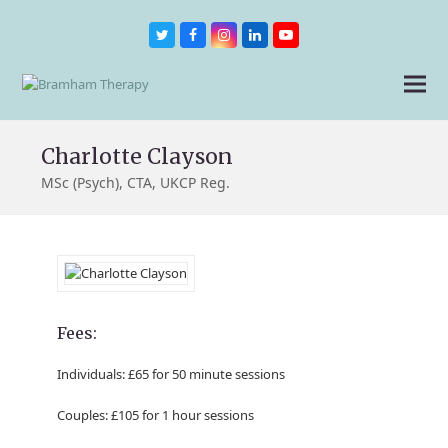
Twitter
Facebook
Instagram
LinkedIn
Youtube
Charlotte Clayson
MSc (Psych), CTA, UKCP Reg.
Fees:
Individuals: £65 for 50 minute sessions
Couples: £105 for 1 hour sessions