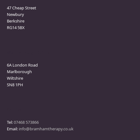
47 Cheap Street
Newbury
Berkshire
RG14 5BX
Marlborough Clinic
6A London Road
Marlborough
Wiltshire
SN8 1PH
Contact
Tel:
07468 573866
Email:
info@bramhamtherapy.co.uk