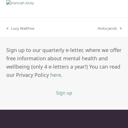
Lucy Walthoe
Anita Jacob
previous
next
post:
post:
Sign up to our quarterly e-letter, where we offer
free information about mental health and
wellbeing (only 4 e-letters a year!) You can read
our Privacy Policy
here
.
Sign up
Newbury Clinic