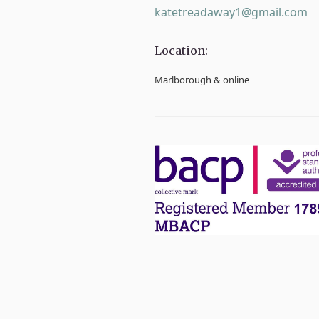
katetreadaway1@gmail.com
Location:
Marlborough & online