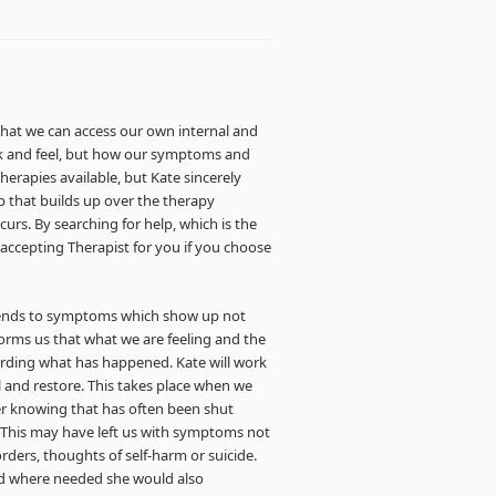
that we can access our own internal and
nk and feel, but how our symptoms and
herapies available, but Kate sincerely
ip that builds up over the therapy
urs. By searching for help, which is the
, accepting Therapist for you if you choose
ttends to symptoms which show up not
forms us that what we are feeling and the
ording what has happened. Kate will work
 and restore. This takes place when we
er knowing that has often been shut
This may have left us with symptoms not
orders, thoughts of self-harm or suicide.
and where needed she would also