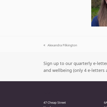
Alexandra Pilkington
previous
post:
Sign up to our quarterly e-lett
and wellbeing (only 4 e-letters 
Newbury Clinic
M
47 Cheap Street
6