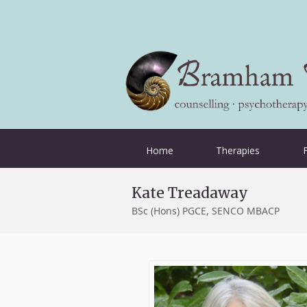
Home
Therapies
Kate Treadaway
BSc (Hons) PGCE, SENCO MBACP