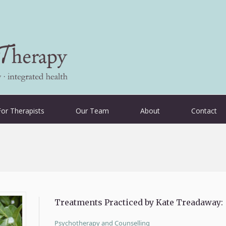
For Therapists
Our Team
About
Contact
Treatments Practiced by Kate Treadaway:
Psychotherapy and Counselling