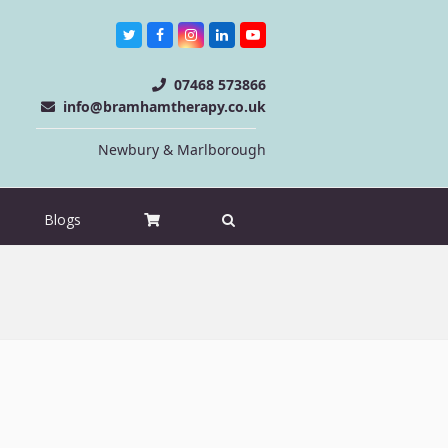
Twitter
Facebook
Instagram
LinkedIn
Youtube
07468 573866
info@bramhamtherapy.co.uk
Newbury & Marlborough
Blogs