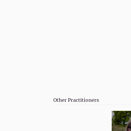
Other Practitioners