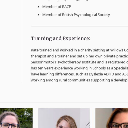
Member of BACP
Member of British Psychological Society
Training and Experience:
Kate trained and worked in a charity setting at Willows Co
therapist and a trainer and set up her own private practic
Sensorimotor Psychotherapy Institute and is registered on
has ten years experience working in Schools as a Special
have learning differences, such as Dyslexia ADHD and AS
working among rural communities supporting a devel