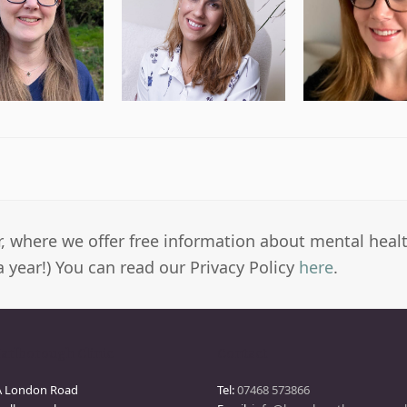
er, where we offer free information about mental heal
a year!) You can read our Privacy Policy
here
.
arlborough Clinic
Contact
A London Road
Tel:
07468 573866