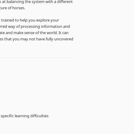
 at balancing the system with a different
ture of horses.
s trained to help you explore your
ferred way of processing information and
e and make sense of the world. It can
ties that you may not have fully uncovered
pecific learning difficulties