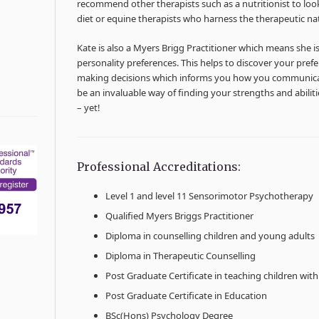
recommend other therapists such as a nutritionist to look
diet or equine therapists who harness the therapeutic na
Kate is also a Myers Brigg Practitioner which means she i
personality preferences. This helps to discover your pre
making decisions which informs you how you communicat
be an invaluable way of finding your strengths and abili
– yet!
Professional Accreditations:
Level 1 and level 11 Sensorimotor Psychotherapy
Qualified Myers Briggs Practitioner
Diploma in counselling children and young adults
Diploma in Therapeutic Counselling
Post Graduate Certificate in teaching children with s
Post Graduate Certificate in Education
BSc(Hons) Psychology Degree