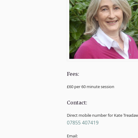
Fees:
£60 per 60 minute session
Contact:
Direct mobile number for Kate Treada
07855 407419
Email: