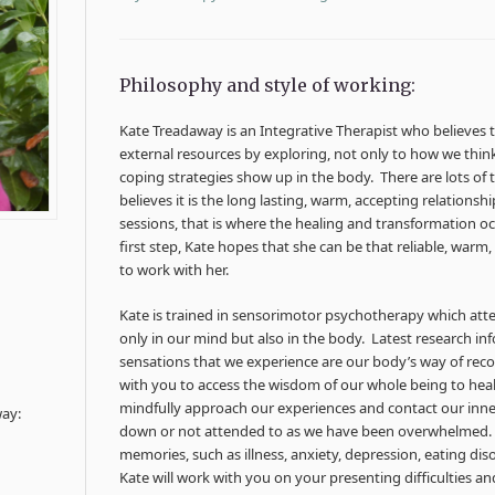
Philosophy and style of working:
Kate Treadaway is an Integrative Therapist who believes 
external resources by exploring, not only to how we thi
coping strategies show up in the body. There are lots of t
believes it is the long lasting, warm, accepting relationsh
sessions, that is where the healing and transformation occ
first step, Kate hopes that she can be that reliable, warm
to work with her.
Kate is trained in sensorimotor psychotherapy which a
only in our mind but also in the body. Latest research in
sensations that we experience are our body’s way of rec
with you to access the wisdom of our whole being to heal
mindfully approach our experiences and contact our inn
way:
down or not attended to as we have been overwhelmed. 
memories, such as illness, anxiety, depression, eating dis
Kate will work with you on your presenting difficulties 