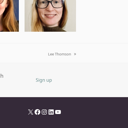
Lee Thomson
next
post:
th
Sign up
X
Facebook
Instagram
LinkedIn
YouTube