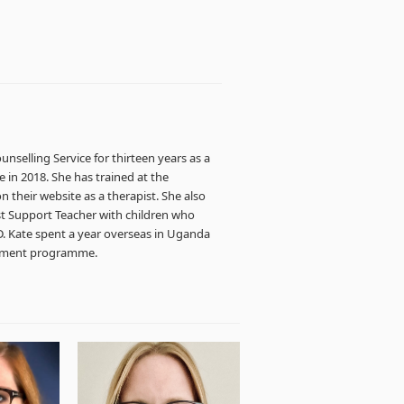
unselling Service for thirteen years as a
e in 2018. She has trained at the
 their website as a therapist. She also
ist Support Teacher with children who
D. Kate spent a year overseas in Uganda
opment programme.