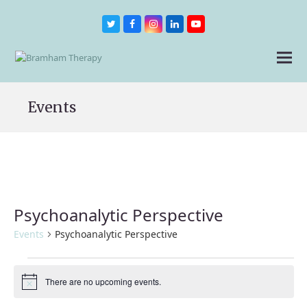
Twitter
Facebook
Instagram
LinkedIn
Youtube
Events
Psychoanalytic Perspective
Events
Psychoanalytic Perspective
Events
for
There are no upcoming events.
Notice
9