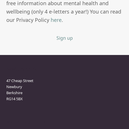
free information about mental health and
wellbeing (only 4 e-letters a year!) You can read
our Privacy Policy
here
.
Sign up
Newbury Clinic
47 Cheap Street
Newbury
Berkshire
RG14 5BX
Marlborough Clinic