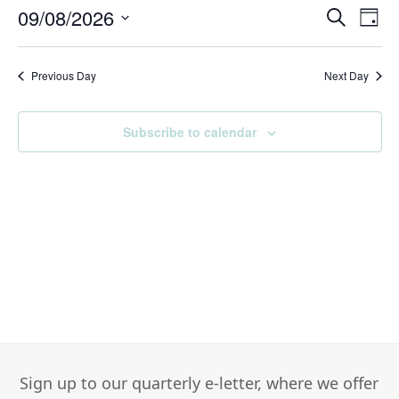
August,
09/08/2026
Events
Eve
Search
Day
2026
Search
Vie
Select
and
Nav
date.
Previous Day
Views
Next Day
Navigati
Subscribe to calendar
Sign up to our quarterly e-letter, where we offer