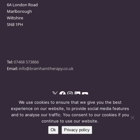
6A London Road
Marlborough
Wiltshire
SN8 1PH
Contact
Tel:
07468 573866
Email:
info@bramhamtherapy.co.uk
X
Facebook
Instagram
LinkedIn
YouTube
We use cookies to ensure that we give you the best
experience on our website, to provide social media features
and to analyse our traffic. You consent to our cookies if you
© Bramham Therapy
- All Rights Reserved
continue to use our website.
Ok
Privacy policy
Disclaimer
Privacy Policy
Events Policy