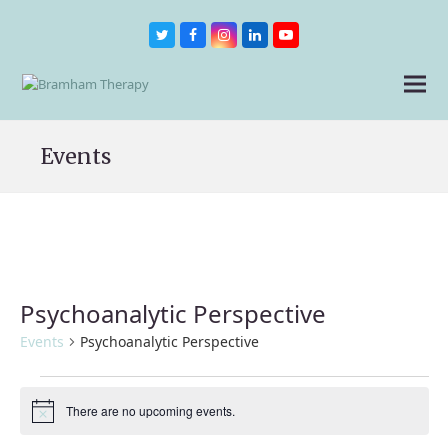
Twitter
Facebook
Instagram
LinkedIn
Youtube
Events
Psychoanalytic Perspective
Events
Psychoanalytic Perspective
Events
There are no upcoming events.
Notice