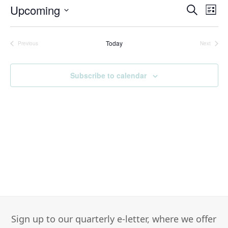
Upcoming
Events
Eve
Search
List
Search
Vie
Select
and
Nav
date.
Today
Views
Previous
Next
Events
Events
Navigati
Subscribe to calendar
Sign up to our quarterly e-letter, where we offer