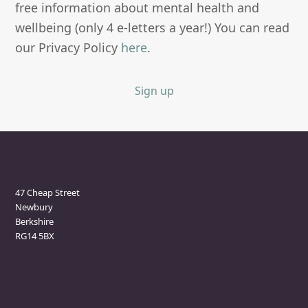
free information about mental health and
wellbeing (only 4 e-letters a year!) You can read
our Privacy Policy
here
.
Sign up
Newbury Clinic
47 Cheap Street
Newbury
Berkshire
RG14 5BX
Marlborough Clinic