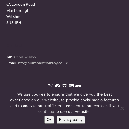
6A London Road
Marlborough
Wiltshire
SN8 1PH
Contact
Tel:
07468 573866
Email:
info@bramhamtherapy.co.uk
X
Facebook
Instagram
LinkedIn
YouTube
We use cookies to ensure that we give you the best
experience on our website, to provide social media features
and to analyse our traffic. You consent to our cookies if you
© Bramham Therapy
- All Rights Reserved
continue to use our website.
Ok
Privacy policy
Disclaimer
Privacy Policy
Events Policy