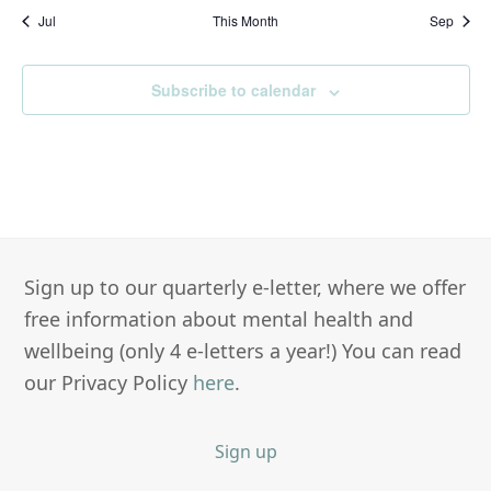
Jul
This Month
Sep
Subscribe to calendar
Sign up to our quarterly e-letter, where we offer
free information about mental health and
wellbeing (only 4 e-letters a year!) You can read
our Privacy Policy
here
.
Sign up