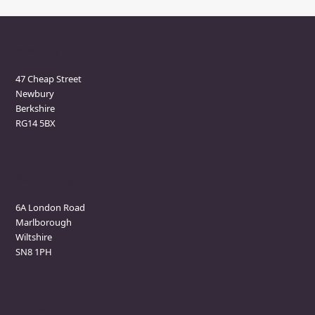
Newbury Clinic
47 Cheap Street
Newbury
Berkshire
RG14 5BX
Marlborough Clinic
6A London Road
Marlborough
Wiltshire
SN8 1PH
Contact