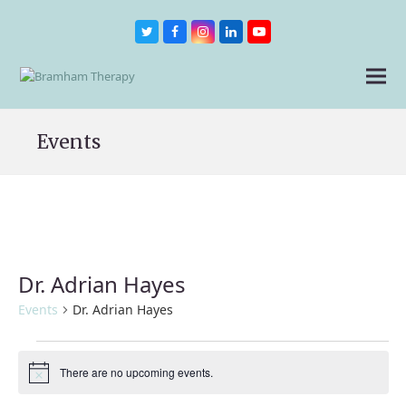
Twitter
Facebook
Instagram
LinkedIn
Youtube
Events
Dr. Adrian Hayes
Events
Dr. Adrian Hayes
Events
There are no upcoming events.
Notice