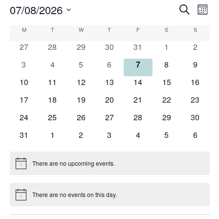
07/08/2026
Events
Eve
Search
Mont
Search
Vie
Select
Calendar
M
MONDAY
T
TUESDAY
W
WEDNESDAY
T
THURSDAY
F
FRIDAY
S
SATURDAY
and
S
SUNDAY
Nav
date.
of
Views
0
0
0
0
0
0
0
27
28
29
30
31
1
2
Events
Navigati
events
events
events
events
events
events
events
0
0
0
0
0
0
0
3
4
5
6
7
8
9
events
events
events
events
events
events
events
0
0
0
0
0
0
0
10
11
12
13
14
15
16
events
events
events
events
events
events
events
0
0
0
0
0
0
0
17
18
19
20
21
22
23
events
events
events
events
events
events
events
0
0
0
0
0
0
0
24
25
26
27
28
29
30
events
events
events
events
events
events
events
0
0
0
0
0
0
0
31
1
2
3
4
5
6
events
events
events
events
events
events
events
There are no upcoming events.
Notice
There are no events on this day.
Notice