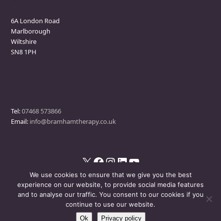
Marlborough Clinic
6A London Road
Marlborough
Wiltshire
SN8 1PH
Contact
Tel:
07468 573866
Email:
info@bramhamtherapy.co.uk
X
Facebook
Instagram
LinkedIn
YouTube
We use cookies to ensure that we give you the best
experience on our website, to provide social media features
and to analyse our traffic. You consent to our cookies if you
© Bramham Therapy
- All Rights Reserved
continue to use our website.
Ok
Privacy policy
Disclaimer
Privacy Policy
Events Policy