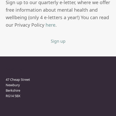
Sign up to our quarterly e-letter, where we offer
free information about mental health and
wellbeing (only 4 e-letters a year!) You can read
our Privacy Policy
here
.
Sign up
Newbury Clinic
47 Cheap Street
Newbury
Berkshire
RG14 5BX