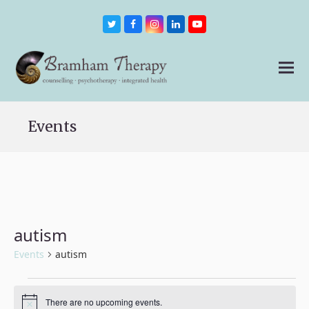
Twitter
Facebook
Instagram
LinkedIn
Youtube
Events
autism
Events
autism
Events
There are no upcoming events.
Notice