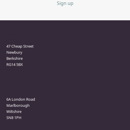
Sign up
Newbury Clinic
47 Cheap Street
Newbury
Berkshire
RG14 5BX
Marlborough Clinic
6A London Road
Marlborough
Wiltshire
SN8 1PH