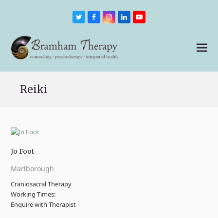
Twitter
Facebook
Instagram
LinkedIn
Youtube
Reiki
Jo Foot
Marlborough
Craniosacral Therapy
Working Times:
Enquire with Therapist