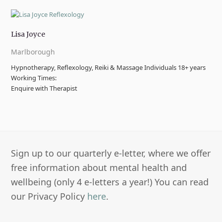
Lisa Joyce
Marlborough
Hypnotherapy, Reflexology, Reiki & Massage Individuals 18+ years
Working Times:
Enquire with Therapist
Sign up to our quarterly e-letter, where we offer
free information about mental health and
wellbeing (only 4 e-letters a year!) You can read
our Privacy Policy
here
.