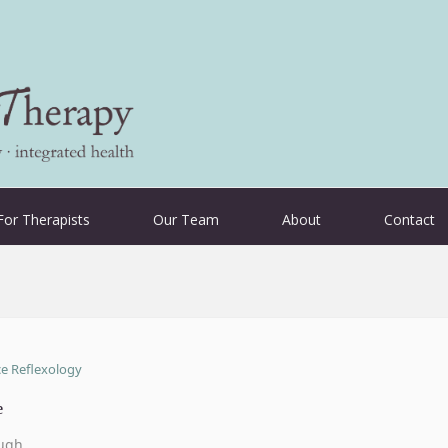
For Therapists
Our Team
About
Contact
e
ugh