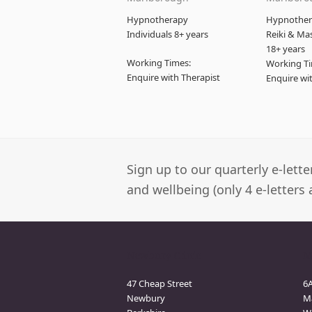
Hypnotherapy
Hypnothera
Individuals 8+ years
Reiki & Ma
18+ years
Working Times:
Working Ti
Enquire with Therapist
Enquire wi
Sign up to our quarterly e-lett
and wellbeing (only 4 e-letters 
Newbury Clinic
M
47 Cheap Street
6
Newbury
M