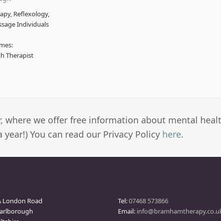
py, Reflexology,
ssage Individuals
mes:
th Therapist
er, where we offer free information about mental heal
a year!) You can read our Privacy Policy
here
.
arlborough Clinic
Contact
A London Road
Tel:
07468 573866
arlborough
Email:
info@bramhamtherapy.co.u