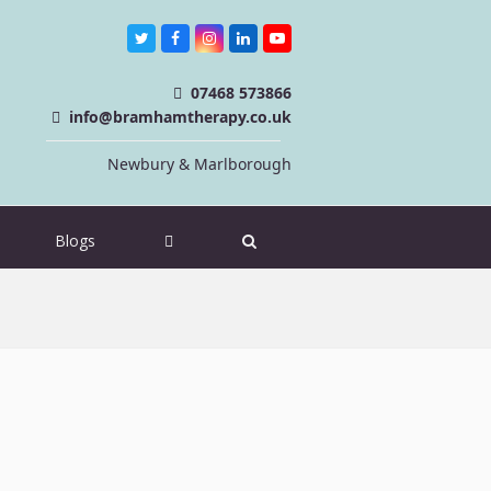
Twitter
Facebook
Instagram
LinkedIn
Youtube
07468 573866
info@bramhamtherapy.co.uk
Newbury & Marlborough
Blogs