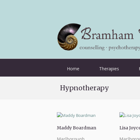
Home
Therapies
Hypnotherapy
Maddy Boardman
Lisa Joyc
Marlborough
Marlboro