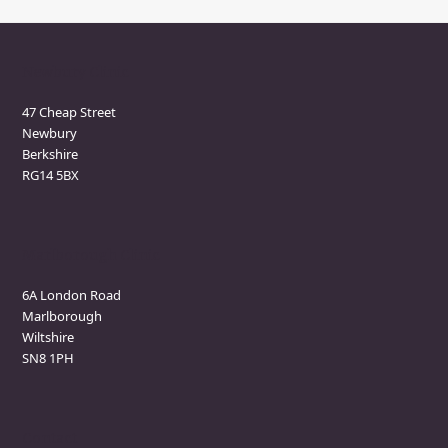
Newbury Clinic
47 Cheap Street
Newbury
Berkshire
RG14 5BX
Marlborough Clinic
6A London Road
Marlborough
Wiltshire
SN8 1PH
Contact