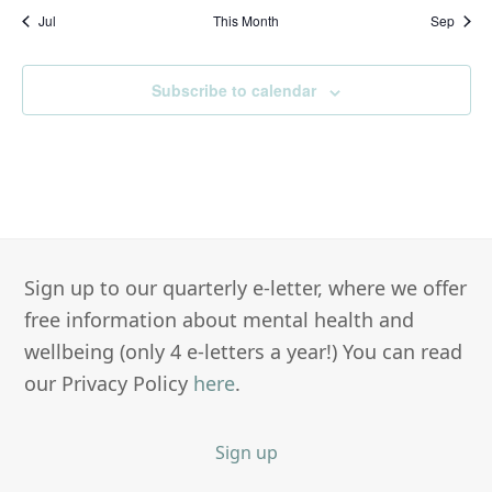
Jul
This Month
Sep
Subscribe to calendar
Sign up to our quarterly e-letter, where we offer
free information about mental health and
wellbeing (only 4 e-letters a year!) You can read
our Privacy Policy
here
.
Sign up