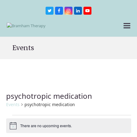
Twitter
Facebook
Instagram
LinkedIn
Youtube
Events
psychotropic medication
Events
psychotropic medication
Events
There are no upcoming events.
Notice