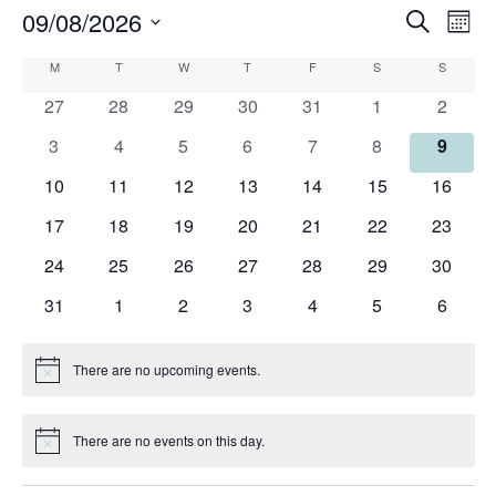
09/08/2026
Events
Eve
Search
Mont
Search
Vie
Select
Calendar
M
MONDAY
T
TUESDAY
W
WEDNESDAY
T
THURSDAY
F
FRIDAY
S
SATURDAY
and
S
SUNDAY
Nav
date.
of
Views
0
0
0
0
0
0
0
27
28
29
30
31
1
2
Events
Navigati
events
events
events
events
events
events
events
0
0
0
0
0
0
0
3
4
5
6
7
8
9
events
events
events
events
events
events
events
0
0
0
0
0
0
0
10
11
12
13
14
15
16
events
events
events
events
events
events
events
0
0
0
0
0
0
0
17
18
19
20
21
22
23
events
events
events
events
events
events
events
0
0
0
0
0
0
0
24
25
26
27
28
29
30
events
events
events
events
events
events
events
0
0
0
0
0
0
0
31
1
2
3
4
5
6
events
events
events
events
events
events
events
There are no upcoming events.
Notice
There are no events on this day.
Notice