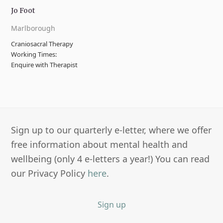
Jo Foot
Marlborough
Craniosacral Therapy
Working Times:
Enquire with Therapist
Sign up to our quarterly e-letter, where we offer
free information about mental health and
wellbeing (only 4 e-letters a year!) You can read
our Privacy Policy
here
.
Sign up