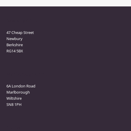
Newbury Clinic
47 Cheap Street
Newbury
Berkshire
RG14 5BX
Marlborough Clinic
6A London Road
Marlborough
Wiltshire
SN8 1PH
Contact