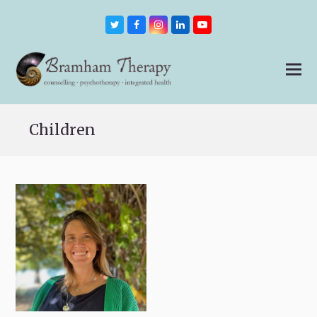
Twitter
Facebook
Instagram
LinkedIn
Youtube
Children