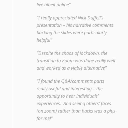
live albeit online”
“I really appreciated Nick Duffell’s
presentation – his narrative comments
backing the slides were particularly
helpful”
“Despite the chaos of lockdown, the
transition to Zoom was done really well
and worked as a viable alternative”
“I found the Q&A/comments parts
really useful and interesting – the
opportunity to hear individuals’
experiences. And seeing others’ faces
(on zoom) rather than backs was a plus
for me!”