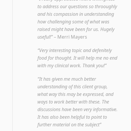
to address our questions so throoughly
and his compassion in understanding
how challenging some of what was
raised might have been for us. Hugely
useful!”
– Merri Mayers
“Very interesting topic and defenitely
food for thought. It will help me no end
with my clinical work. Thank you!”
“It has given me much better
understanding of this client group,
what way this may be expressed, and
ways to work better with these. The
discussions have been very informative.
It has also been helpful to point to
further material on the subject”