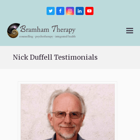
Twitter
Facebook
Instagram
LinkedIn
Youtube
Nick Duffell Testimonials