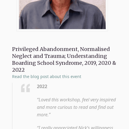
Privileged Abandonment, Normalised
Neglect and Trauma; Understanding
Boarding School Syndrome, 2019, 2020 &
2022
Read the blog post about this event
2022
“Loved this workshop, feel very inspired
and more curious to read and find out
more.”
“I really appreciated Nick’s willingness