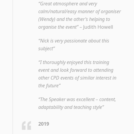
“Great atmosphere and very
calm/natural/easy manner of organiser
(Wendy) and the other’s helping to
organise the event”
– Judith Howell
“Nick is very passionate about this
subject”
“I thoroughly enjoyed this training
event and look forward to attending
other CPD events of similar interest in
the future”
“The Speaker was excellent – content,
adaptability and teaching style”
2019