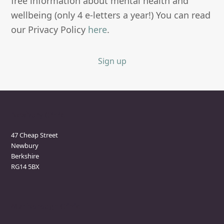
free information about mental health and
wellbeing (only 4 e-letters a year!) You can read
our Privacy Policy
here
.
Sign up
Newbury Clinic
47 Cheap Street
Newbury
Berkshire
RG14 5BX
Marlborough Clinic