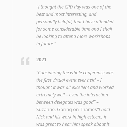
“I thought the CPD day was one of the
best and most interesting, and
personally helpful, that I have attended
for some considerable time and I shall
be looking to attend more workshops
in future.”
2021
“Considering the whole conference was
the first virtual event ever held – I
thought it was all excellent and worked
extremely well – even the interaction
between delegates was good”
–
Suzanne, Goring on Thames
“I hold
Nick and his work in high esteem, it
was great to hear him speak about it