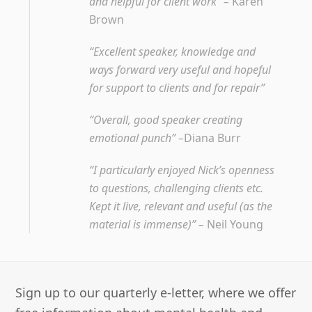
and helpful for client work” –
Karen
Brown
“Excellent speaker, knowledge and
ways forward very useful and hopeful
for support to clients and for repair”
“Overall, good speaker creating
emotional punch” –
Diana Burr
“I particularly enjoyed Nick’s openness
to questions, challenging clients etc.
Kept it live, relevant and useful (as the
material is immense)” –
Neil Young
Sign up to our quarterly e-letter, where we offer