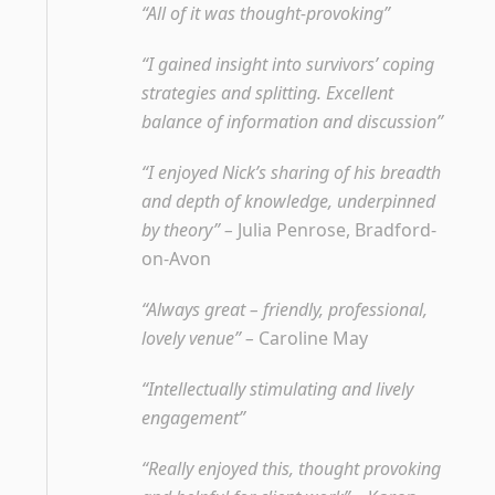
“All of it was thought-provoking”
“I gained insight into survivors’ coping
strategies and splitting. Excellent
balance of information and discussion”
“I enjoyed Nick’s sharing of his breadth
and depth of knowledge, underpinned
by theory” –
Julia Penrose, Bradford-
on-Avon
“Always great – friendly, professional,
lovely venue” –
Caroline May
“Intellectually stimulating and lively
engagement”
“Really enjoyed this, thought provoking