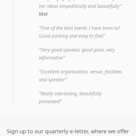
her ideas empathically and beautifully”
Mel
“One of the best events I have been to!
Good parking and easy to find”
“Very good speaker, good pace, very
informative”
“Excellent organisation, venue, facilities
and speaker”
“Really interesting, beautifully
presented”
Sign up to our quarterly e-letter, where we offer