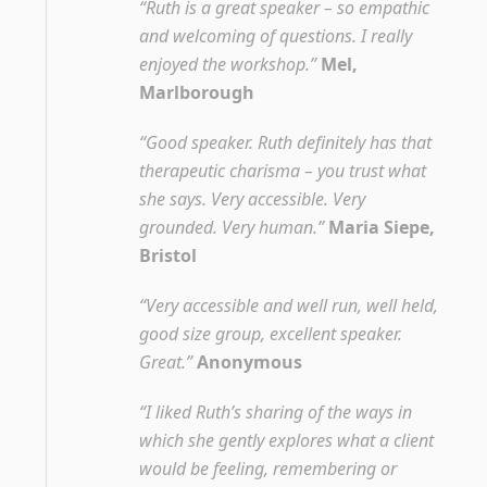
“Ruth is a great speaker – so empathic
and welcoming of questions. I really
enjoyed the workshop.”
Mel,
Marlborough
“Good speaker. Ruth definitely has that
therapeutic charisma – you trust what
she says. Very accessible. Very
grounded. Very human.”
Maria Siepe,
Bristol
“Very accessible and well run, well held,
good size group, excellent speaker.
Great.”
Anonymous
“I liked Ruth’s sharing of the ways in
which she gently explores what a client
would be feeling, remembering or