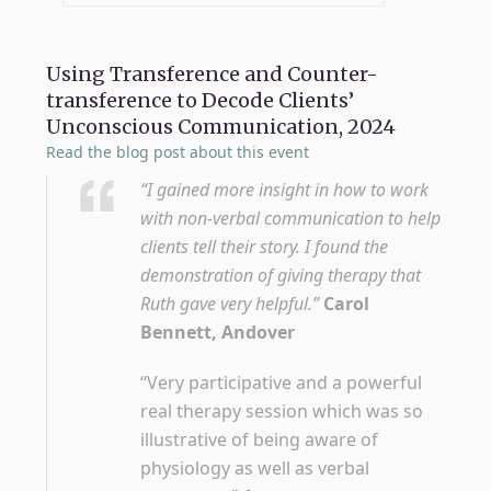
Using Transference and Counter-
transference to Decode Clients’
Unconscious Communication, 2024
Read the blog post about this event
“I gained more insight in how to work
with non-verbal communication to help
clients tell their story. I found the
demonstration of giving therapy that
Ruth gave very helpful.”
Carol
Bennett, Andover
“Very participative and a powerful
real therapy session which was so
illustrative of being aware of
physiology as well as verbal