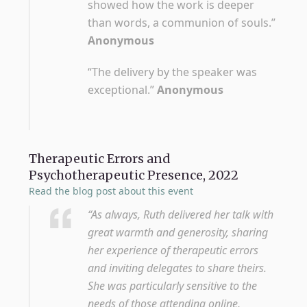
showed how the work is deeper
than words, a communion of souls.”
Anonymous
“The delivery by the speaker was
exceptional.”
Anonymous
Therapeutic Errors and
Psychotherapeutic Presence, 2022
Read the blog post about this event
“As always, Ruth delivered her talk with
great warmth and generosity, sharing
her experience of therapeutic errors
and inviting delegates to share theirs.
She was particularly sensitive to the
needs of those attending online,