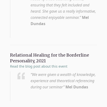
ensuring that they felt included and
heard. She gave us a really informative,
connected enjoyable seminar.”
Mel
Dundas
Relational Healing for the Borderline
Personality, 2021
Read the blog post about this event
“We were given a wealth of knowledge,
experience and theoretical referencing
during our seminar”
Mel Dundas