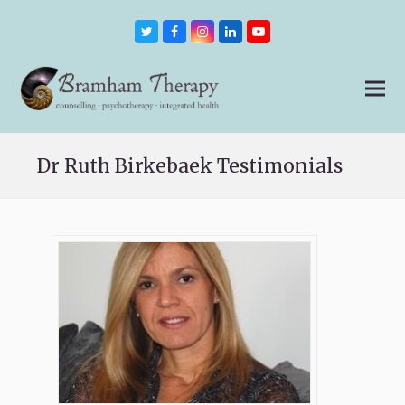
Twitter
Facebook
Instagram
LinkedIn
Youtube
Dr Ruth Birkebaek Testimonials