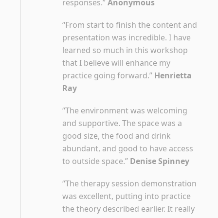
responses.”
Anonymous
“From start to finish the content and
presentation was incredible. I have
learned so much in this workshop
that I believe will enhance my
practice going forward.”
Henrietta
Ray
“The environment was welcoming
and supportive. The space was a
good size, the food and drink
abundant, and good to have access
to outside space.”
Denise Spinney
“The therapy session demonstration
was excellent, putting into practice
the theory described earlier. It really