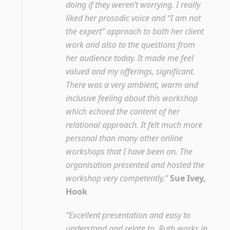
doing if they weren’t worrying. I really
liked her prosodic voice and “I am not
the expert” approach to both her client
work and also to the questions from
her audience today. It made me feel
valued and my offerings, significant.
There was a very ambient, warm and
inclusive feeling about this workshop
which echoed the content of her
relational approach. It felt much more
personal than many other online
workshops that I have been on. The
organisation presented and hosted the
workshop very competently.”
Sue Ivey,
Hook
“Excellent presentation and easy to
understand and relate to. Ruth works in