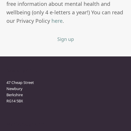
free information about mental health and
wellbeing (only 4 e-letters a year!) You can read
our Privacy Policy
here
.
Sign up
Newbury Clinic
47 Cheap Street
Newbury
Berkshire
RG14 5BX
Marlborough Clinic