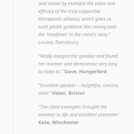
and shows by example the value and
efficacy of the truly supportive
therapeutic alliance, which gives us
such gentle guidance into seeing past
the ‘headlines’ to the client’s story.”
Louise, Ramsbury
“Really enjoyed the speaker and found
her manner and demeanour very easy
to listen to.”
Dave, Hungerford
“Excellent speaker – insightful, concise,
clear.”
Helen, Bristol
“The client examples brought the
seminar to life and excellent presenter.”
Kate, Winchester