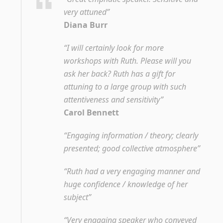
very attuned”
Diana Burr
“I will certainly look for more
workshops with Ruth. Please will you
ask her back? Ruth has a gift for
attuning to a large group with such
attentiveness and sensitivity”
Carol Bennett
“Engaging information / theory; clearly
presented; good collective atmosphere”
“Ruth had a very engaging manner and
huge confidence / knowledge of her
subject”
“Very engaging speaker who conveyed