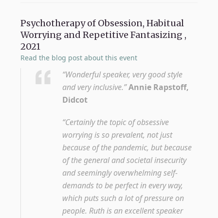
Psychotherapy of Obsession, Habitual
Worrying and Repetitive Fantasizing ,
2021
Read the blog post about this event
“Wonderful speaker, very good style
and very inclusive.”
Annie Rapstoff,
Didcot
“Certainly the topic of obsessive
worrying is so prevalent, not just
because of the pandemic, but because
of the general and societal insecurity
and seemingly overwhelming self-
demands to be perfect in every way,
which puts such a lot of pressure on
people. Ruth is an excellent speaker