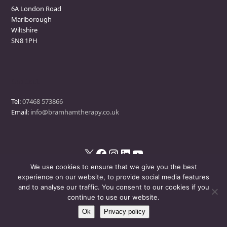
6A London Road
Marlborough
Wiltshire
SN8 1PH
Contact
Tel:
07468 573866
Email:
info@bramhamtherapy.co.uk
X
Facebook
Instagram
LinkedIn
YouTube
We use cookies to ensure that we give you the best
experience on our website, to provide social media features
and to analyse our traffic. You consent to our cookies if you
© Bramham Therapy
- All Rights Reserved
continue to use our website.
Ok
Privacy policy
Disclaimer
Privacy Policy
Events Policy