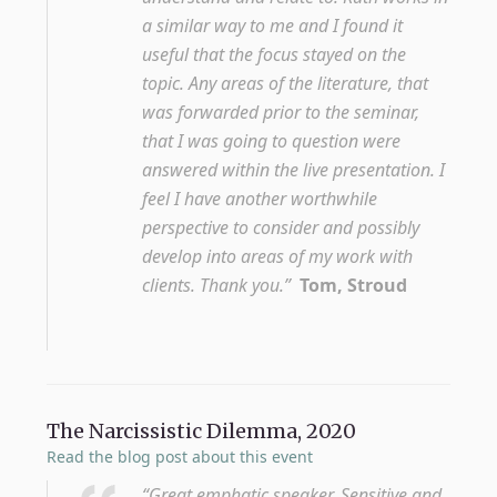
a similar way to me and I found it
useful that the focus stayed on the
topic. Any areas of the literature, that
was forwarded prior to the seminar,
that I was going to question were
answered within the live presentation. I
feel I have another worthwhile
perspective to consider and possibly
develop into areas of my work with
clients. Thank you.”
Tom, Stroud
The Narcissistic Dilemma, 2020
Read the blog post about this event
“Great emphatic speaker. Sensitive and